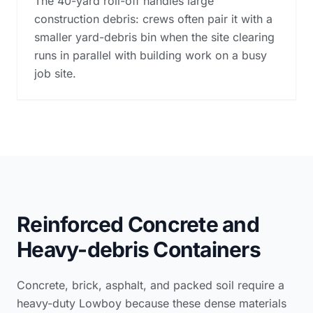
The 40-yard roll-off handles large
construction debris: crews often pair it with a
smaller yard-debris bin when the site clearing
runs in parallel with building work on a busy
job site.
Reinforced Concrete and
Heavy-debris Containers
Concrete, brick, asphalt, and packed soil require a
heavy-duty Lowboy because these dense materials