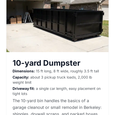
10-yard Dumpster
Dimensions:
15 ft long, 8 ft wide, roughly 3.5 ft tall
Capacity:
about 3 pickup truck loads, 2,000 lb
weight limit
Driveway fit:
a single car length, easy placement on
tight lots
The 10-yard bin handles the basics of a
garage cleanout or small remodel in Berkeley:
shingles, drywall scraps, and packed boxes.