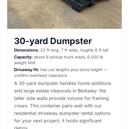
30-yard Dumpster
Dimensions:
22 ft long, 7 ft wide, roughly 6 ft tall
Capacity:
about 9 pickup truck loads, 6,000 lb
weight limit
Driveway fit:
two car lengths plus extra height —
confirm overhead clearance
A 30-yard dumpster handles home additions
and large estate cleanouts in Berkeley: the
taller side walls provide volume for framing
crews. This container pairs well with our
residential driveway dumpster rental options
for your next project; it holds significant
debris.