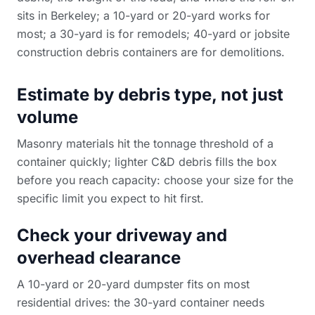
sits in Berkeley; a 10-yard or 20-yard works for
most; a 30-yard is for remodels; 40-yard or
jobsite
construction debris containers
are for demolitions.
Estimate by debris type, not just
volume
Masonry materials hit the tonnage threshold of a
container quickly; lighter C&D debris fills the box
before you reach capacity: choose your size for the
specific limit you expect to hit first.
Check your driveway and
overhead clearance
A 10-yard or 20-yard dumpster fits on most
residential drives: the 30-yard container needs