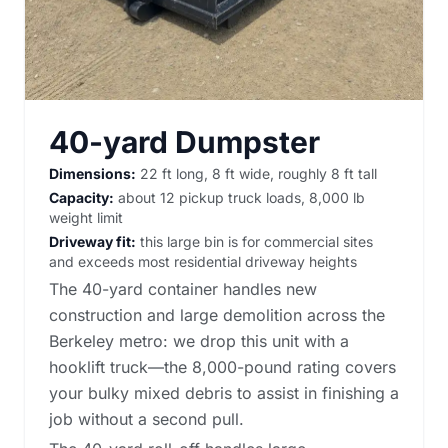
40-yard Dumpster
Dimensions:
22 ft long, 8 ft wide, roughly 8 ft tall
Capacity:
about 12 pickup truck loads, 8,000 lb
weight limit
Driveway fit:
this large bin is for commercial sites
and exceeds most residential driveway heights
The 40-yard container handles new
construction and large demolition across the
Berkeley metro: we drop this unit with a
hooklift truck—the 8,000-pound rating covers
your bulky mixed debris to assist in finishing a
job without a second pull.