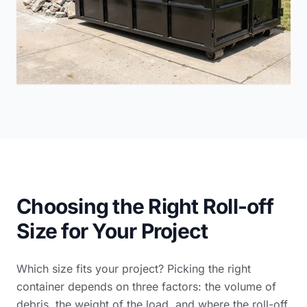
Choosing the Right Roll-off
Size for Your Project
Which size fits your project? Picking the right
container depends on three factors: the volume of
debris, the weight of the load, and where the roll-off