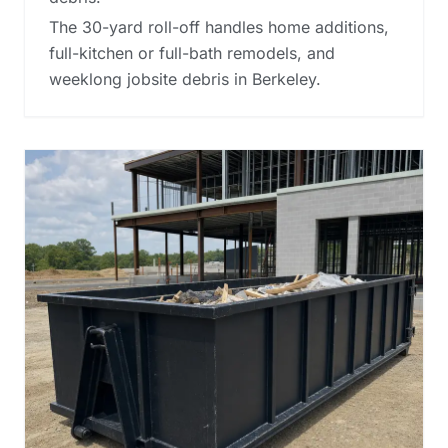
The 30-yard roll-off handles home additions,
full-kitchen or full-bath remodels, and
weeklong jobsite debris in Berkeley.