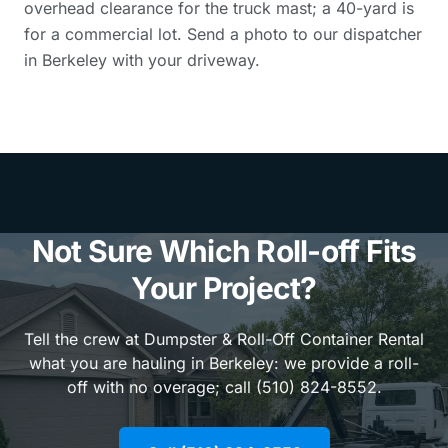
overhead clearance for the truck mast; a 40-yard is
for a commercial lot. Send a photo to our dispatcher
in Berkeley with your driveway.
Not Sure Which Roll-off Fits
Your Project?
Tell the crew at Dumpster & Roll-Off Container Rental
what you are hauling in Berkeley: we provide a roll-
off with no overage; call (510) 824-8552.