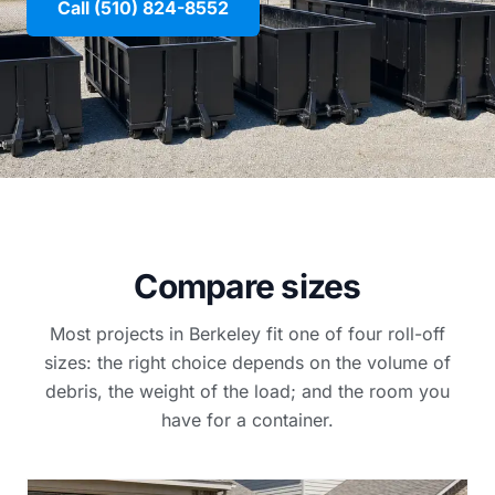
Call (510) 824-8552
Compare sizes
Most projects in Berkeley fit one of four roll-off
sizes: the right choice depends on the volume of
debris, the weight of the load; and the room you
have for a container.