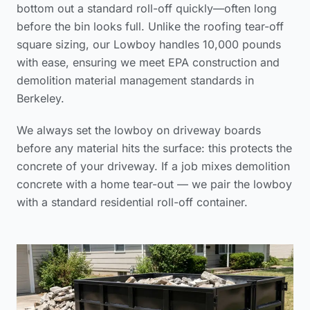
bottom out a standard roll-off quickly—often long
before the bin looks full. Unlike the
roofing tear-off
square sizing
, our Lowboy handles 10,000 pounds
with ease, ensuring we meet
EPA construction and
demolition material management standards
in
Berkeley.
We always set the lowboy on driveway boards
before any material hits the surface: this protects the
concrete of your driveway. If a job mixes demolition
concrete with a home tear-out — we pair the lowboy
with a standard residential roll-off container.