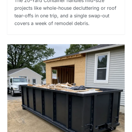
The 20-Yard Container handles mid-size
projects like whole-house decluttering or roof
tear-offs in one trip, and a single swap-out
covers a week of remodel debris.