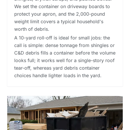
We set the container on driveway boards to
protect your apron, and the 2,000-pound
weight limit covers a typical household's
worth of debris.
A 10-yard roll-off is ideal for small jobs: the
call is simple: dense tonnage from shingles or
C&D debris fills a container before the volume
looks full; it works well for a single-story roof
tear-off, whereas
yard debris container
choices
handle lighter loads in the yard.