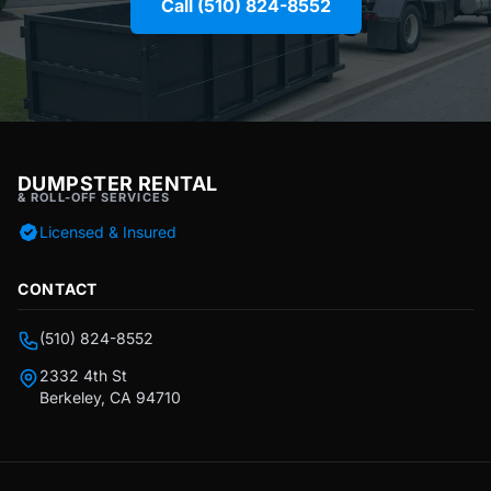
Call (510) 824-8552
DUMPSTER RENTAL
& ROLL-OFF SERVICES
Licensed & Insured
CONTACT
(510) 824-8552
2332 4th St
Berkeley, CA 94710