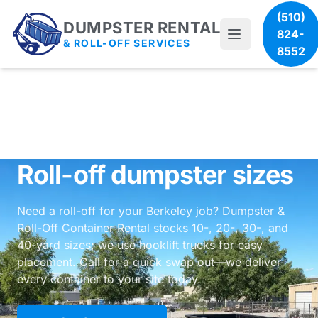
(510)
DUMPSTER RENTAL
824-
& ROLL-OFF SERVICES
8552
Roll-off dumpster sizes
Need a roll-off for your Berkeley job? Dumpster &
Roll-Off Container Rental stocks 10-, 20-, 30-, and
40-yard sizes; we use hooklift trucks for easy
placement. Call for a quick swap out—we deliver
every container to your site today.