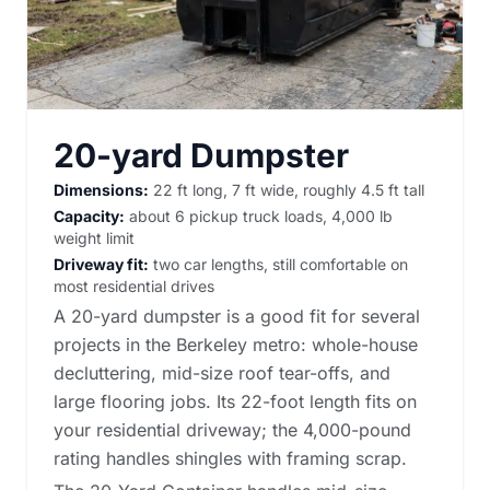
20-yard Dumpster
Dimensions:
22 ft long, 7 ft wide, roughly 4.5 ft tall
Capacity:
about 6 pickup truck loads, 4,000 lb
weight limit
Driveway fit:
two car lengths, still comfortable on
most residential drives
A 20-yard dumpster is a good fit for several
projects in the Berkeley metro: whole-house
decluttering, mid-size roof tear-offs, and
large flooring jobs. Its 22-foot length fits on
your residential driveway; the 4,000-pound
rating handles shingles with framing scrap.