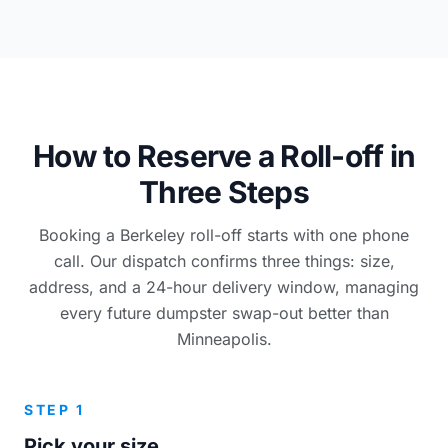
How to Reserve a Roll-off in
Three Steps
Booking a Berkeley roll-off starts with one phone
call. Our dispatch confirms three things: size,
address, and a 24-hour delivery window, managing
every future dumpster swap-out better than
Minneapolis.
STEP 1
Pick your size