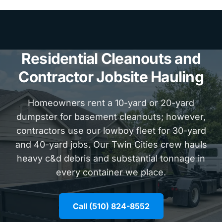
Residential Cleanouts and
Contractor Jobsite Hauling
Homeowners rent a 10-yard or 20-yard
dumpster for basement cleanouts; however,
contractors use our lowboy fleet for 30-yard
and 40-yard jobs. Our Twin Cities crew hauls
heavy c&d debris and substantial tonnage in
every container we place.
Call (510) 824-8552