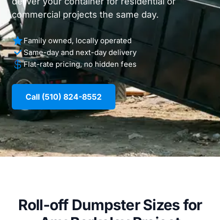
deliver your container for residential or
commercial projects the same day.
Family owned, locally operated
Same-day and next-day delivery
Flat-rate pricing, no hidden fees
Call (510) 824-8552
Roll-off Dumpster Sizes for