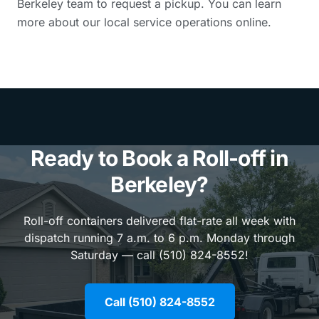
Berkeley team to request a pickup. You can learn
more about our local service operations online.
Ready to Book a Roll-off in
Berkeley?
Roll-off containers delivered flat-rate all week with
dispatch running 7 a.m. to 6 p.m. Monday through
Saturday — call (510) 824-8552!
Call (510) 824-8552