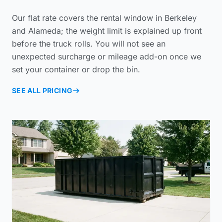
Our flat rate covers the rental window in Berkeley
and Alameda; the weight limit is explained up front
before the truck rolls. You will not see an
unexpected surcharge or mileage add-on once we
set your container or drop the bin.
SEE ALL PRICING