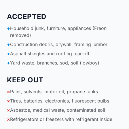
ACCEPTED
+
Household junk, furniture, appliances (Freon
removed)
+
Construction debris, drywall, framing lumber
+
Asphalt shingles and roofing tear-off
+
Yard waste, branches, sod, soil (lowboy)
KEEP OUT
×
Paint, solvents, motor oil, propane tanks
×
Tires, batteries, electronics, fluorescent bulbs
×
Asbestos, medical waste, contaminated soil
×
Refrigerators or freezers with refrigerant inside