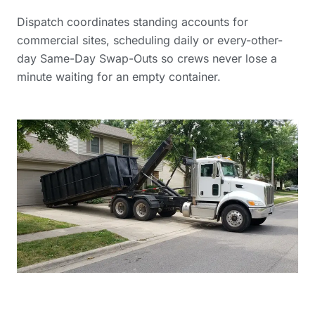
Dispatch coordinates standing accounts for
commercial sites, scheduling daily or every-other-
day Same-Day Swap-Outs so crews never lose a
minute waiting for an empty container.