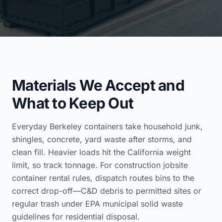
Materials We Accept and
What to Keep Out
Everyday Berkeley containers take household junk,
shingles, concrete, yard waste after storms, and
clean fill. Heavier loads hit the California weight
limit, so track tonnage. For
construction jobsite
container rental
rules, dispatch routes bins to the
correct drop-off—C&D debris to permitted sites or
regular trash under
EPA municipal solid waste
guidelines for residential disposal
.