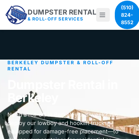
(510)
DUMPSTER RENTAL
824-
& ROLL-OFF SERVICES
8552
BERKELEY DUMPSTER & ROLL-OFF
RENTAL
Dumpster Rental in
Berkeley
Need a roll-off in Berkeley this week? We
deploy our lowboy and hooklift trucks—
equipped for damage-free placement—to