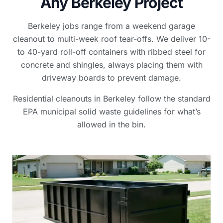
Any Berkeley Project
Berkeley jobs range from a weekend garage
cleanout to multi-week roof tear-offs. We deliver 10-
to 40-yard roll-off containers with ribbed steel for
concrete and shingles, always placing them with
driveway boards to prevent damage.
Residential cleanouts in Berkeley follow the standard
EPA municipal solid waste guidelines for what’s
allowed in the bin.