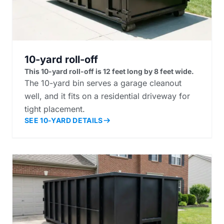
10-yard roll-off
This 10-yard roll-off is 12 feet long by 8 feet wide.
The 10-yard bin serves a garage cleanout
well, and it fits on a residential driveway for
tight placement.
SEE 10-YARD DETAILS