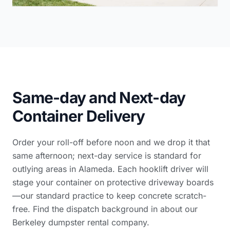
Same-day and Next-day
Container Delivery
Order your roll-off before noon and we drop it that
same afternoon; next-day service is standard for
outlying areas in Alameda. Each hooklift driver will
stage your container on protective driveway boards
—our standard practice to keep concrete scratch-
free. Find the dispatch background in
about our
Berkeley dumpster rental company
.