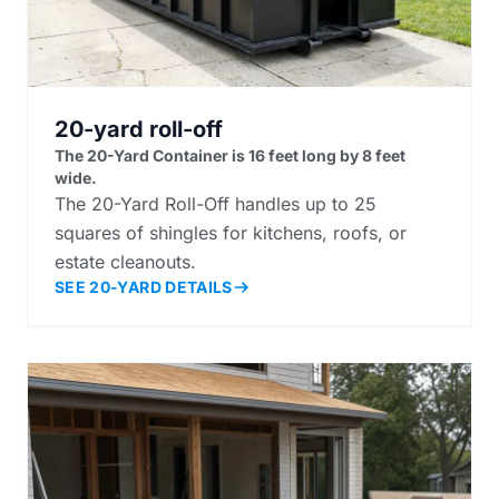
20-yard roll-off
The 20-Yard Container is 16 feet long by 8 feet
wide.
The 20-Yard Roll-Off handles up to 25
squares of shingles for kitchens, roofs, or
estate cleanouts.
SEE 20-YARD DETAILS