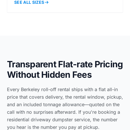
SEE ALL SIZES
Transparent Flat-rate Pricing
Without Hidden Fees
Every Berkeley roll-off rental ships with a flat all-in
price that covers delivery, the rental window, pickup,
and an included tonnage allowance—quoted on the
call with no surprises afterward. If you're booking a
residential driveway dumpster service
, the number
you hear is the number you pay at pickup.