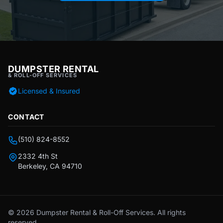
DUMPSTER RENTAL
& ROLL-OFF SERVICES
Licensed & Insured
CONTACT
(510) 824-8552
2332 4th St
Berkeley, CA 94710
© 2026 Dumpster Rental & Roll-Off Services. All rights
reserved.