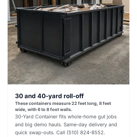
30 and 40-yard roll-off
These containers measure 22 feet long, 8 feet
wide, with 6 to 8 foot walls.
30-Yard Container fits whole-home gut jobs
and big demo hauls. Same-day delivery and
quick swap-outs. Call (510) 824-8552.