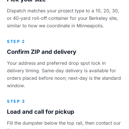
Dispatch matches your project type to a 10, 20, 30,
or 40-yard roll-off container for your Berkeley site,
similar to how we coordinate in Minneapolis.
STEP 2
Confirm ZIP and delivery
Your address and preferred drop spot lock in
delivery timing. Same-day delivery is available for
orders placed before noon; next-day is the standard
window.
STEP 3
Load and call for pickup
Fill the dumpster below the top rail, then contact our